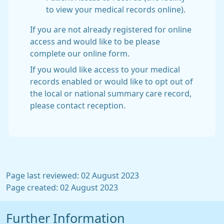
to view your medical records online).
If you are not already registered for online
access and would like to be please
complete our online form.
If you would like access to your medical
records enabled or would like to opt out of
the local or national summary care record,
please contact reception.
Page last reviewed: 02 August 2023
Page created: 02 August 2023
Further Information