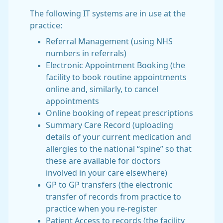
The following IT systems are in use at the
practice:
Referral Management (using NHS
numbers in referrals)
Electronic Appointment Booking (the
facility to book routine appointments
online and, similarly, to cancel
appointments
Online booking of repeat prescriptions
Summary Care Record (uploading
details of your current medication and
allergies to the national “spine” so that
these are available for doctors
involved in your care elsewhere)
GP to GP transfers (the electronic
transfer of records from practice to
practice when you re-register
Patient Access to records (the facility