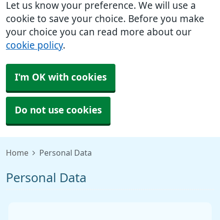
Let us know your preference. We will use a
cookie to save your choice. Before you make
your choice you can read more about our
cookie policy
.
I'm OK with cookies
Do not use cookies
Home
Personal Data
Personal Data