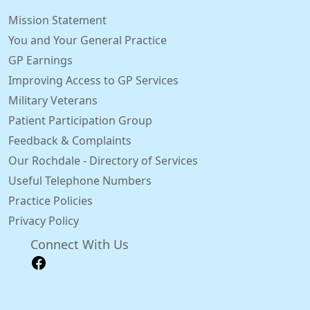
Mission Statement
You and Your General Practice
GP Earnings
Improving Access to GP Services
Military Veterans
Patient Participation Group
Feedback & Complaints
Our Rochdale - Directory of Services
Useful Telephone Numbers
Practice Policies
Privacy Policy
Connect With Us