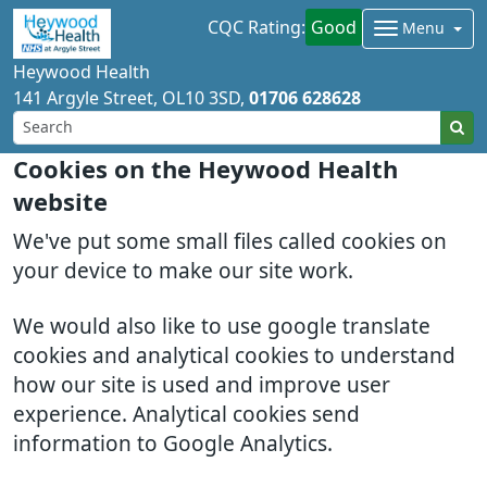
CQC Rating:
Good
Menu
Heywood Health
141 Argyle Street
OL10 3SD
01706 628628
Cookies on the Heywood Health
website
We've put some small files called cookies on
your device to make our site work.
We would also like to use google translate
cookies and analytical cookies to understand
how our site is used and improve user
experience. Analytical cookies send
information to Google Analytics.