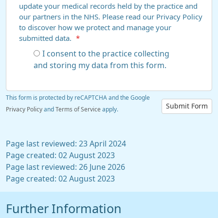
update your medical records held by the practice and
our partners in the NHS. Please read our Privacy Policy
to discover how we protect and manage your
submitted data.
*
I consent to the practice collecting
and storing my data from this form.
This form is protected by reCAPTCHA and the Google
Submit Form
Privacy Policy
and
Terms of Service
apply.
Page last reviewed: 23 April 2024
Page created: 02 August 2023
Page last reviewed: 26 June 2026
Page created: 02 August 2023
Further Information