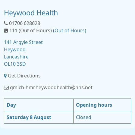
Heywood Health
01706 628628
111 (Out of Hours)
(Out of Hours)
141 Argyle Street
Heywood
Lancashire
OL10 3SD
Get Directions
gmicb-hmr.heywoodhealth@nhs.net
Day
Opening hours
Saturday 8 August
Closed