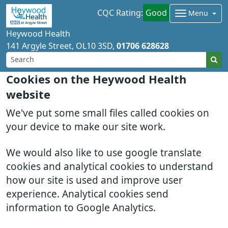
CQC Rating:
Good
Menu
Heywood Health
141 Argyle Street
OL10 3SD
01706 628628
Cookies on the Heywood Health
website
We've put some small files called cookies on
your device to make our site work.
We would also like to use google translate
cookies and analytical cookies to understand
how our site is used and improve user
experience. Analytical cookies send
information to Google Analytics.