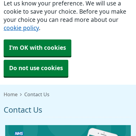
Let us know your preference. We will use a
cookie to save your choice. Before you make
your choice you can read more about our
cookie policy
.
I'm OK with cookies
Do not use cookies
Home
Contact Us
Contact Us