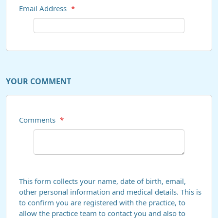
Email Address
*
YOUR COMMENT
Comments
*
This form collects your name, date of birth, email,
other personal information and medical details. This is
to confirm you are registered with the practice, to
allow the practice team to contact you and also to