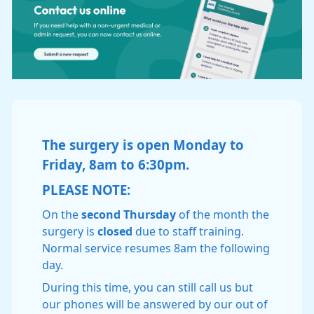
The surgery is open Monday to
Friday, 8am to 6:30pm.
PLEASE NOTE:
On the
second Thursday
of the month the
surgery is
closed
due to staff training.
Normal service resumes 8am the following
day.
During this time, you can still call us but
our phones will be answered by our out of