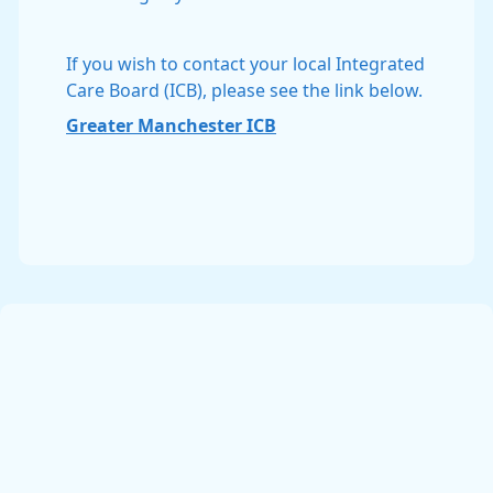
If you wish to contact your local Integrated
Care Board (ICB), please see the link below.
Greater Manchester ICB