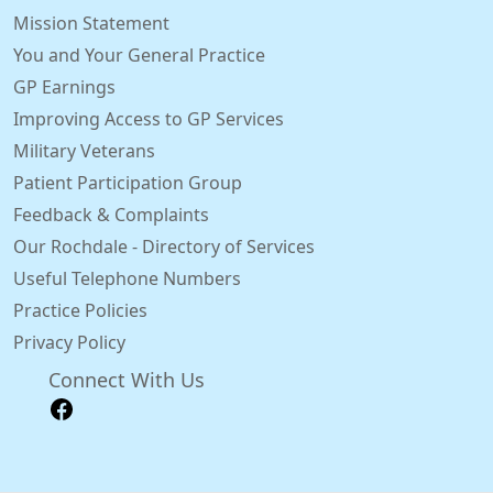
Mission Statement
You and Your General Practice
GP Earnings
Improving Access to GP Services
Military Veterans
Patient Participation Group
Feedback & Complaints
Our Rochdale - Directory of Services
Useful Telephone Numbers
Practice Policies
Privacy Policy
Connect With Us