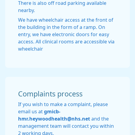
There is also off road parking available
nearby.
We have wheelchair access at the front of
the building in the form of a ramp. On
entry, we have electronic doors for easy
access. All clinical rooms are accessible via
wheelchair
Complaints process
If you wish to make a complaint, please
email us at
gmicb-
hmr.heywoodhealth@nhs.net
and the
management team will contact you within
2 working days.