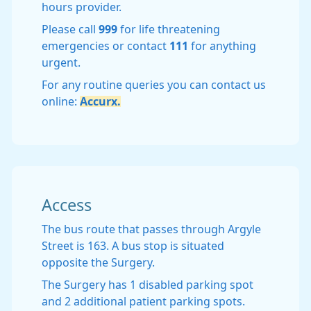
hours provider.
Please call
999
for life threatening
emergencies or contact
111
for anything
urgent.
For any routine queries you can contact us
online:
Accurx.
Access
The bus route that passes through Argyle
Street is 163. A bus stop is situated
opposite the Surgery.
The Surgery has 1 disabled parking spot
and 2 additional patient parking spots.