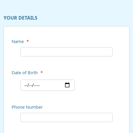
YOUR DETAILS
Name
*
Date of Birth
*
Phone Number