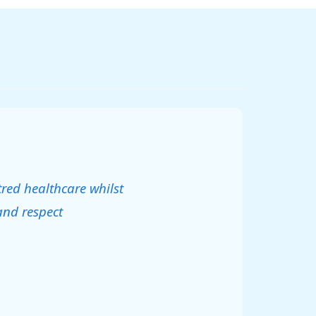
tred healthcare whilst
and respect