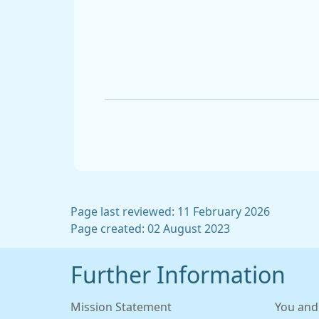
Page last reviewed: 11 February 2026
Page created: 02 August 2023
Further Information
Mission Statement
You and