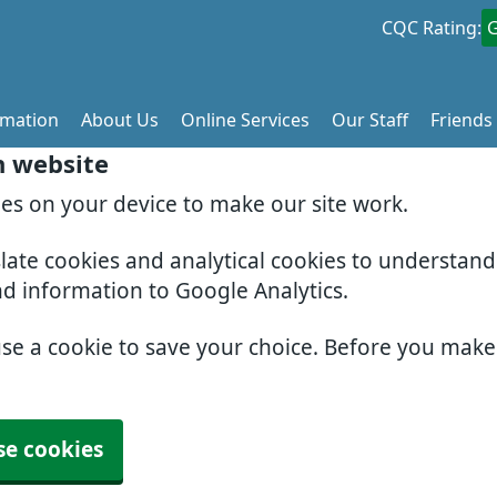
CQC Rating:
rmation
About Us
Online Services
Our Staff
Friends
h website
ies on your device to make our site work.
slate cookies and analytical cookies to understan
nd information to Google Analytics.
use a cookie to save your choice. Before you mak
se cookies