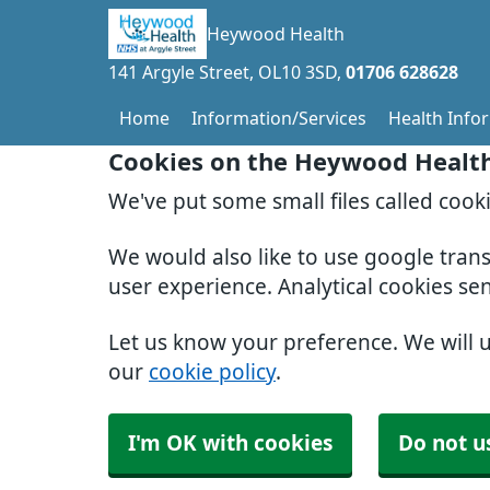
Heywood Health
141 Argyle Street
OL10 3SD
01706 628628
Home
Information/Services
Health Info
Cookies on the Heywood Healt
We've put some small files called cook
We would also like to use google tran
user experience. Analytical cookies se
Let us know your preference. We will 
our
cookie policy
.
I'm OK with cookies
Do not u