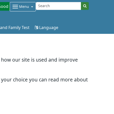
Good
Menu
 and Family Test
Language
d how our site is used and improve
e your choice you can read more about