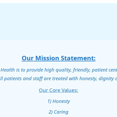
Our Mission Statement:
alth is to provide high quality, friendly, patient cen
ll patients and staff are treated with honesty, dignity 
Our Core Values:
1) Honesty
2) Caring