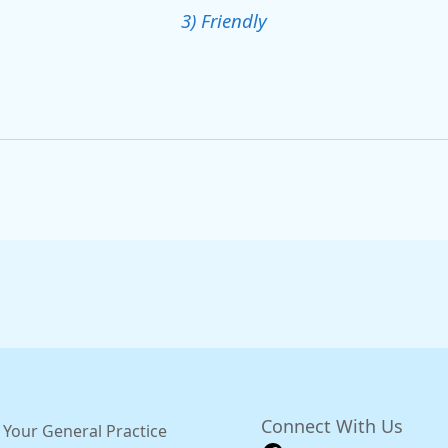
3) Friendly
Connect With Us
 Your General Practice