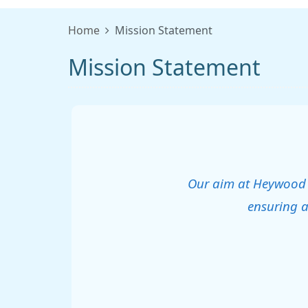
Home
Mission Statement
Mission Statement
Our aim at Heywood He
ensuring a