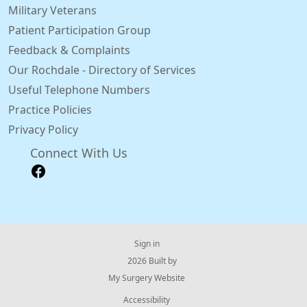
Military Veterans
Patient Participation Group
Feedback & Complaints
Our Rochdale - Directory of Services
Useful Telephone Numbers
Practice Policies
Privacy Policy
Connect With Us
Sign in
© 2026 Built by
My Surgery Website
Accessibility