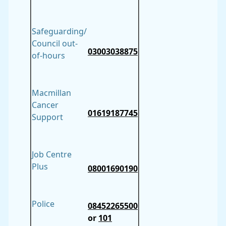
Safeguarding/
Council out-
03003038875
of-hours
Macmillan
Cancer
01619187745
Support
Job Centre
Plus
08001690190
Police
08452265500
or
101