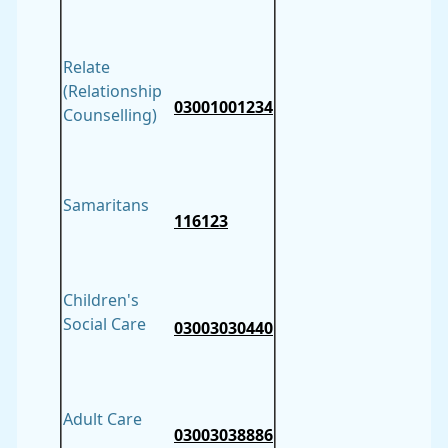
Relate
(Relationship
03001001234
Counselling)
Samaritans
116123
Children's
Social Care
03003030440
Adult Care
03003038886