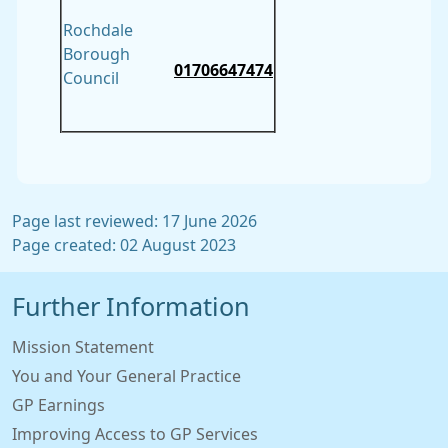
Rochdale
Borough
01706647474
Council
Page last reviewed: 17 June 2026
Page created: 02 August 2023
Further Information
Mission Statement
You and Your General Practice
GP Earnings
Improving Access to GP Services