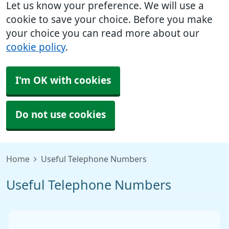
Let us know your preference. We will use a
cookie to save your choice. Before you make
your choice you can read more about our
cookie policy
.
I'm OK with cookies
Do not use cookies
Home
Useful Telephone Numbers
Useful Telephone Numbers