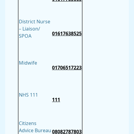
District Nurse
– Liaison/
01617638525
SPOA
Midwife
01706517223
NHS 111
111
Citizens
Advice Bureau
08082787803