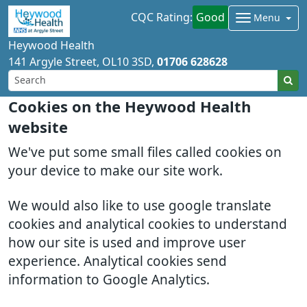
CQC Rating:
Good
Menu
Heywood Health
141 Argyle Street
OL10 3SD
01706 628628
Cookies on the Heywood Health
website
We've put some small files called cookies on
your device to make our site work.
We would also like to use google translate
cookies and analytical cookies to understand
how our site is used and improve user
experience. Analytical cookies send
information to Google Analytics.