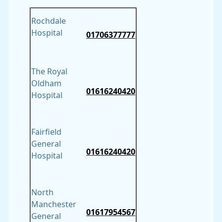
Rochdale
Hospital
01706377777
The Royal
Oldham
01616240420
Hospital
Fairfield
General
01616240420
Hospital
North
Manchester
01617954567
General