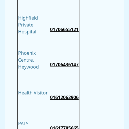
Highfield
Private
01706655121
Hospital
Phoenix
Centre,
01706436147
Heywood
Health Visitor
01612062906
PALS
01617785665