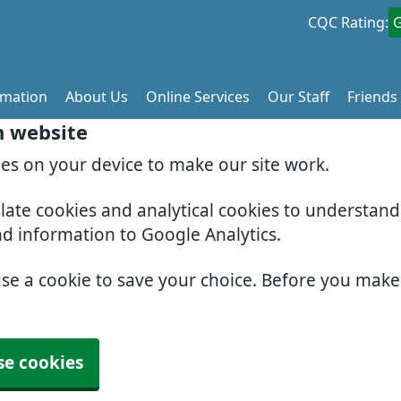
CQC Rating:
rmation
About Us
Online Services
Our Staff
Friends
h website
ies on your device to make our site work.
slate cookies and analytical cookies to understan
nd information to Google Analytics.
use a cookie to save your choice. Before you mak
se cookies