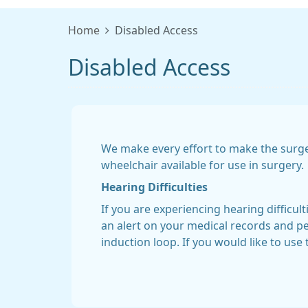
Home
Disabled Access
Disabled Access
We make every effort to make the surge
wheelchair available for use in surgery.
Hearing Difficulties
If you are experiencing hearing difficul
an alert on your medical records and per
induction loop. If you would like to use 