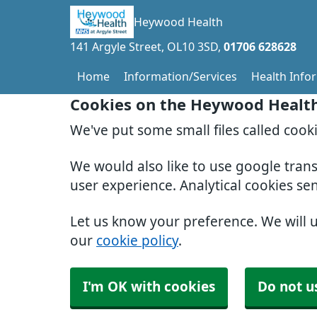
Heywood Health
141 Argyle Street
OL10 3SD
01706 628628
Home
Information/Services
Health Info
Cookies on the Heywood Healt
We've put some small files called cook
We would also like to use google tran
user experience. Analytical cookies se
Let us know your preference. We will 
our
cookie policy
.
I'm OK with cookies
Do not u