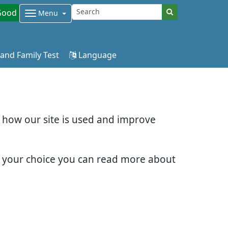
Good
Menu
 and Family Test
Language
d how our site is used and improve
e your choice you can read more about