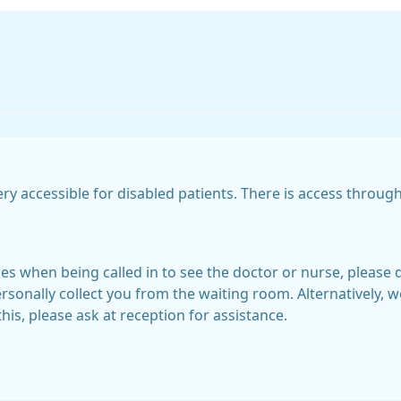
ry accessible for disabled patients. There is access throu
ties when being called in to see the doctor or nurse, please 
sonally collect you from the waiting room. Alternatively, we
this, please ask at reception for assistance.