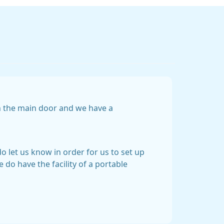
gh the main door and we have a
do let us know in order for us to set up
 do have the facility of a portable