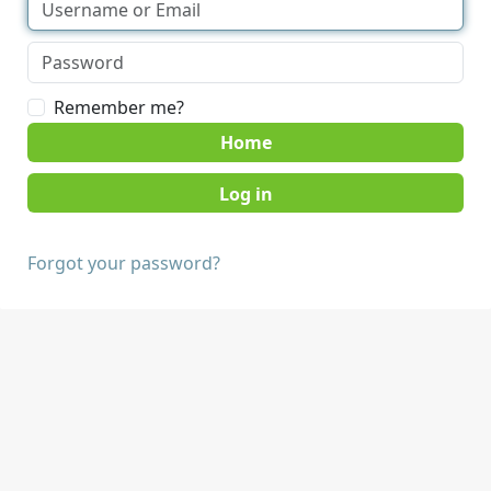
Remember me?
Home
Forgot your password?