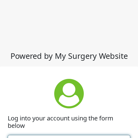
Powered by My Surgery Website
Log into your account using the form
below