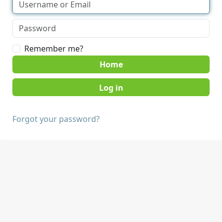
Remember me?
Home
Forgot your password?