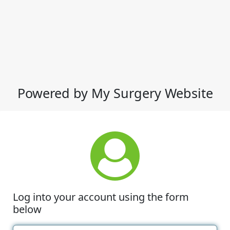
Powered by My Surgery Website
Log into your account using the form
below